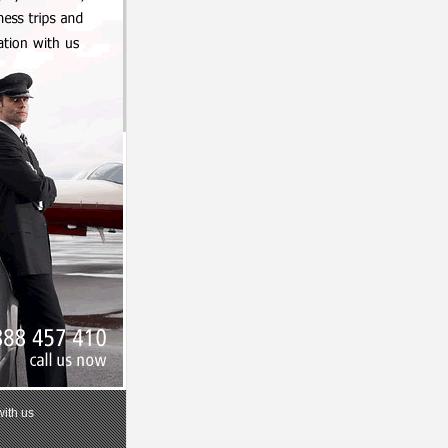
with us