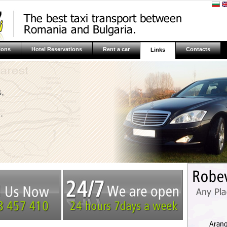
ions
Hotel Reservations
Rent a car
Contacts
Links
,
.