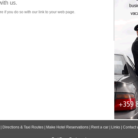
with us.
re if you do so with our link to your web page.
|
Directions & Taxi Routes
|
Make Hotel Reservations
|
Rent a car
|
Links
|
Contact 