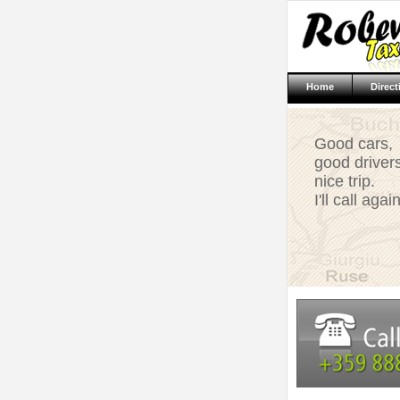
Home
Direct
Good cars,
good drivers
nice trip.
I'll call again