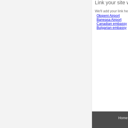
Link your site 
We'll add your link he
Otopeni Airport
Baneasa Airport
Canadian embassy
Bulgarian embassy
Home